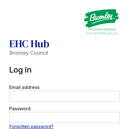
EHC Hub
Bromley Council
Log in
Email address
Password
Forgotten password?