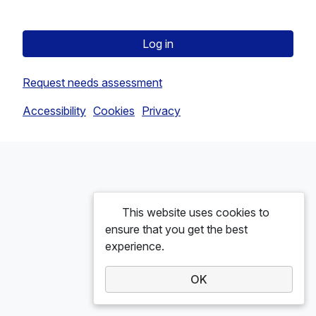
Log in
Request needs assessment
Accessibility
Cookies
Privacy
This website uses cookies to
ensure that you get the best
experience.
OK